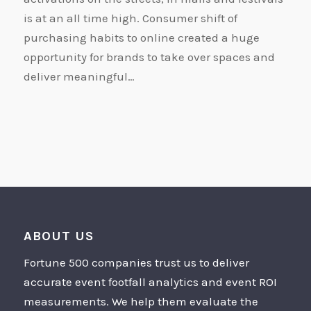
is at an all time high. Consumer shift of
purchasing habits to online created a huge
opportunity for brands to take over spaces and
deliver meaningful…
ABOUT US
Fortune 500 companies trust us to deliver
accurate event footfall analytics and event ROI
measurements. We help them evaluate the