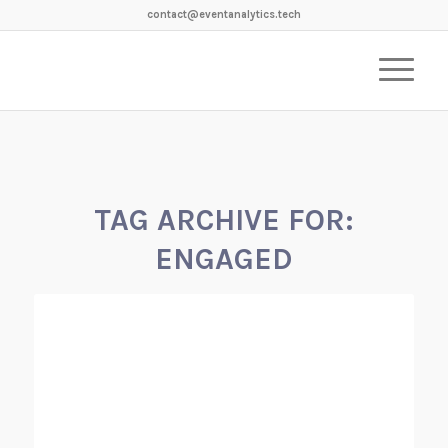
contact@eventanalytics.tech
TAG ARCHIVE FOR:
ENGAGED