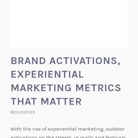
BRAND ACTIVATIONS,
EXPERIENTIAL
MARKETING METRICS
THAT MATTER
RESSOURCES
With the rise of experiential marketing, outdoor
activations on the streets, in malls and festivals