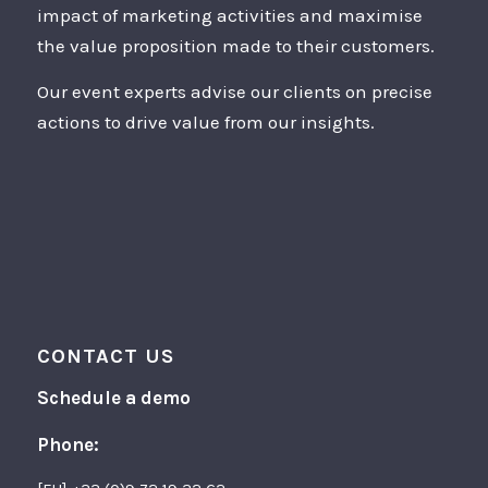
impact of marketing activities and maximise
the value proposition made to their customers.
Our event experts advise our clients on precise
actions to drive value from our insights.
CONTACT US
Schedule a demo
Phone: