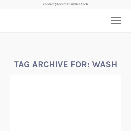
contact@eventanalytics.tech
TAG ARCHIVE FOR:
WASH