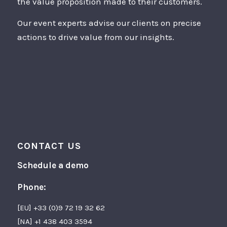
the value proposition made to their customers.
Our event experts advise our clients on precise
actions to drive value from our insights.
CONTACT US
Schedule a demo
Phone:
[EU] +33 (0)9 72 19 32 62
[NA] +1 438 403 3594