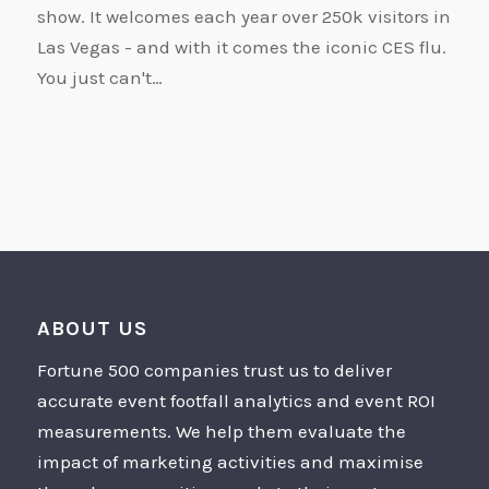
show. It welcomes each year over 250k visitors in
Las Vegas - and with it comes the iconic CES flu.
You just can't…
ABOUT US
Fortune 500 companies trust us to deliver
accurate event footfall analytics and event ROI
measurements. We help them evaluate the
impact of marketing activities and maximise