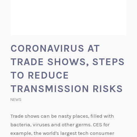
CORONAVIRUS AT
TRADE SHOWS, STEPS
TO REDUCE
TRANSMISSION RISKS
NEWS
Trade shows can be nasty places, filled with
bacteria, viruses and other germs. CES for
example, the world's largest tech consumer