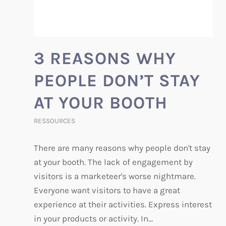
3 REASONS WHY
PEOPLE DON’T STAY
AT YOUR BOOTH
RESSOURCES
There are many reasons why people don't stay
at your booth. The lack of engagement by
visitors is a marketeer's worse nightmare.
Everyone want visitors to have a great
experience at their activities. Express interest
in your products or activity. In…