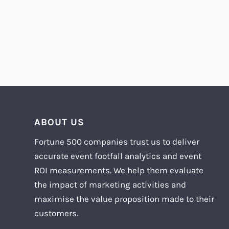
ABOUT US
Fortune 500 companies trust us to deliver
accurate event footfall analytics and event
ROI measurements. We help them evaluate
the impact of marketing activities and
maximise the value proposition made to their
customers.