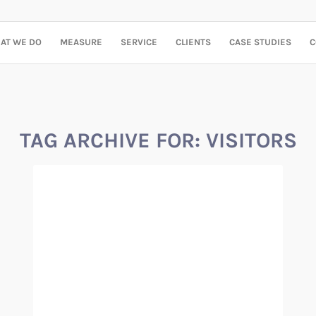
AT WE DO
MEASURE
SERVICE
CLIENTS
CASE STUDIES
C
TAG ARCHIVE FOR:
VISITORS