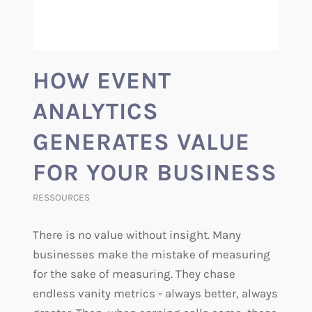
HOW EVENT
ANALYTICS
GENERATES VALUE
FOR YOUR BUSINESS
RESSOURCES
There is no value without insight. Many
businesses make the mistake of measuring
for the sake of measuring. They chase
endless vanity metrics - always better, always