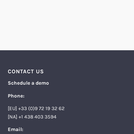
CONTACT US
Schedule a demo
Phone:
[EU] +33 (0)9 72 19 32 62
[NA] +1 438 403 3594
Email: