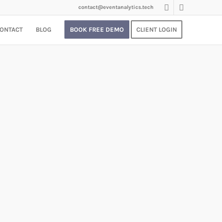
contact@eventanalytics.tech
ONTACT
BLOG
BOOK FREE DEMO
CLIENT LOGIN