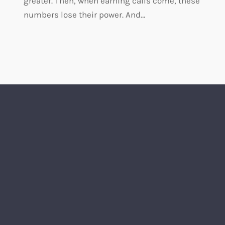
greater. Then, when earning calls come, these
numbers lose their power. And…