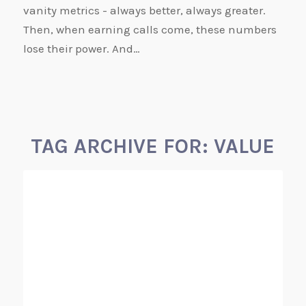
vanity metrics - always better, always greater.
Then, when earning calls come, these numbers
lose their power. And…
TAG ARCHIVE FOR:
VALUE