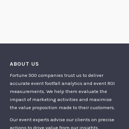
ABOUT US
Fortune 500 companies trust us to deliver
accurate event footfall analytics and event ROI
measurements. We help them evaluate the
impact of marketing activities and maximise
the value proposition made to their customers.
Our event experts advise our clients on precise
actions to drive value from our insights.