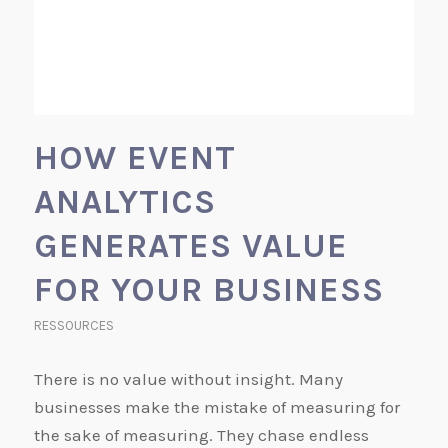
HOW EVENT
ANALYTICS
GENERATES VALUE
FOR YOUR BUSINESS
RESSOURCES
There is no value without insight. Many
businesses make the mistake of measuring for
the sake of measuring. They chase endless