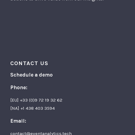
CONTACT US
Schedule a demo
Phone:
[EU] +33 (0)9 72 19 32 62
[NA] +1 438 403 3594
Email:
contact@eventanalytics.tech