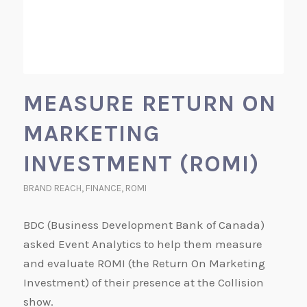
MEASURE RETURN ON
MARKETING
INVESTMENT (ROMI)
BRAND REACH
,
FINANCE
,
ROMI
BDC (Business Development Bank of Canada)
asked Event Analytics to help them measure
and evaluate ROMI (the Return On Marketing
Investment) of their presence at the Collision
show.