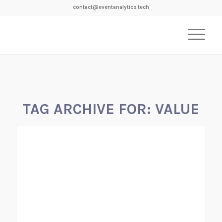
contact@eventanalytics.tech
TAG ARCHIVE FOR:
VALUE