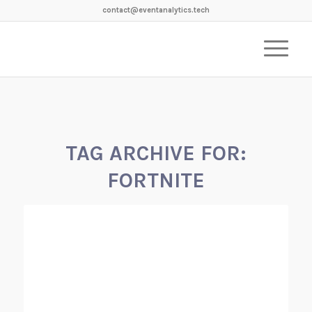
contact@eventanalytics.tech
TAG ARCHIVE FOR:
FORTNITE