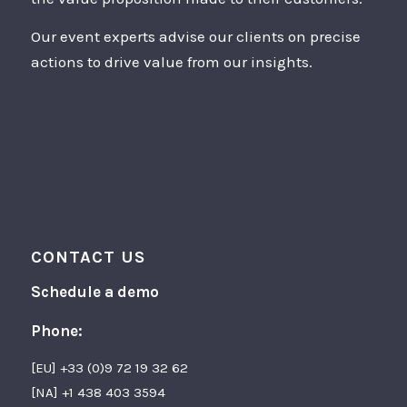
Our event experts advise our clients on precise
actions to drive value from our insights.
CONTACT US
Schedule a demo
Phone:
[EU] +33 (0)9 72 19 32 62
[NA] +1 438 403 3594