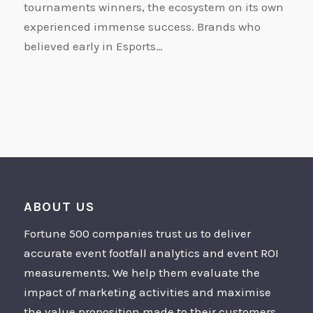
tournaments winners, the ecosystem on its own
experienced immense success. Brands who
believed early in Esports…
ABOUT US
Fortune 500 companies trust us to deliver
accurate event footfall analytics and event ROI
measurements. We help them evaluate the
impact of marketing activities and maximise
the value proposition made to their customers.