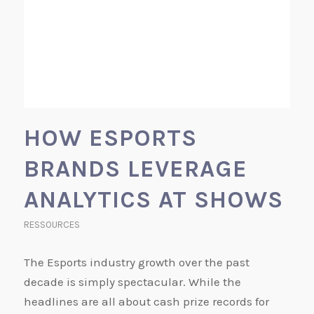
HOW ESPORTS
BRANDS LEVERAGE
ANALYTICS AT SHOWS
RESSOURCES
The Esports industry growth over the past
decade is simply spectacular. While the
headlines are all about cash prize records for