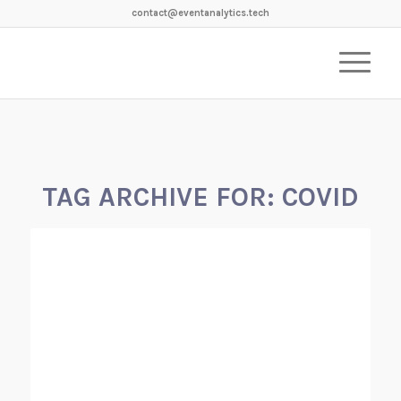
contact@eventanalytics.tech
TAG ARCHIVE FOR:
COVID