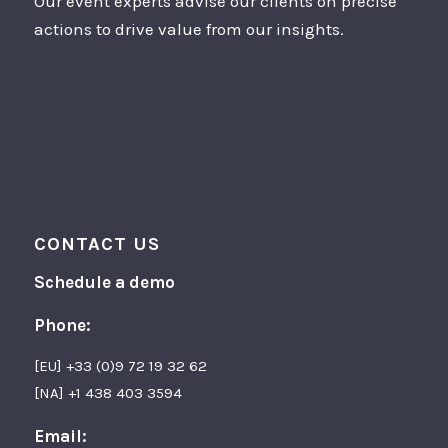
Our event experts advise our clients on precise
actions to drive value from our insights.
CONTACT US
Schedule a demo
Phone:
[EU] +33 (0)9 72 19 32 62
[NA] +1 438 403 3594
Email: