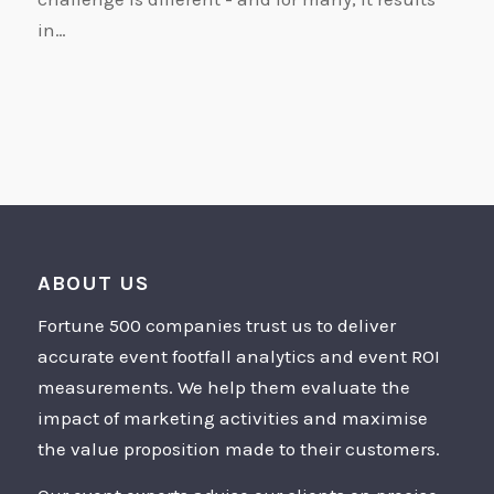
in…
ABOUT US
Fortune 500 companies trust us to deliver
accurate event footfall analytics and event ROI
measurements. We help them evaluate the
impact of marketing activities and maximise
the value proposition made to their customers.