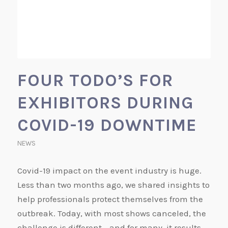
FOUR TODO’S FOR
EXHIBITORS DURING
COVID-19 DOWNTIME
NEWS
Covid-19 impact on the event industry is huge.
Less than two months ago, we shared insights to
help professionals protect themselves from the
outbreak. Today, with most shows canceled, the
challenge is different - and for many, it results