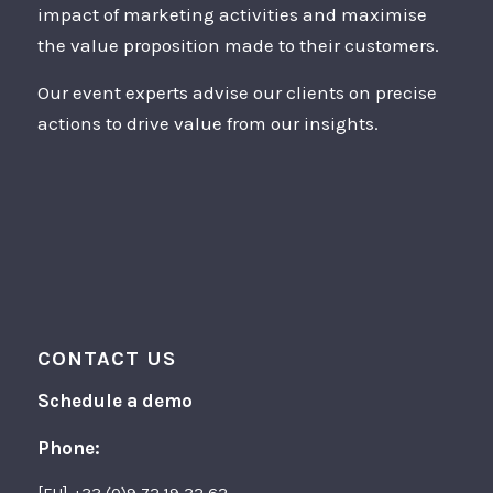
impact of marketing activities and maximise
the value proposition made to their customers.
Our event experts advise our clients on precise
actions to drive value from our insights.
CONTACT US
Schedule a demo
Phone: