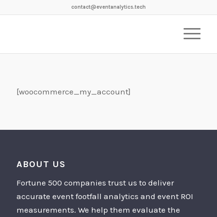
contact@eventanalytics.tech
[woocommerce_my_account]
ABOUT US
Fortune 500 companies trust us to deliver
accurate event footfall analytics and event ROI
measurements. We help them evaluate the